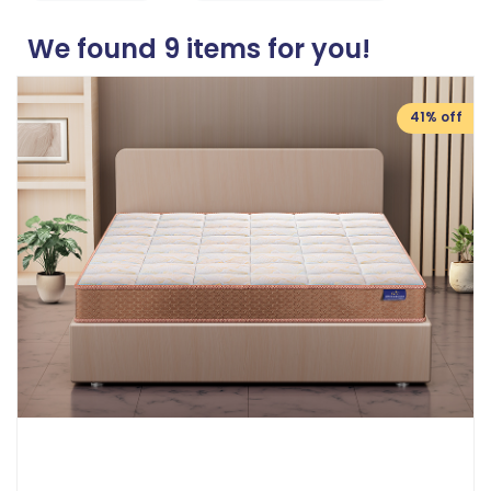
We found
9
items for you!
41% off