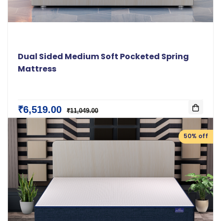
Dual Sided Medium Soft Pocketed Spring
Mattress
₹6,519.00
₹11,049.00
50% off