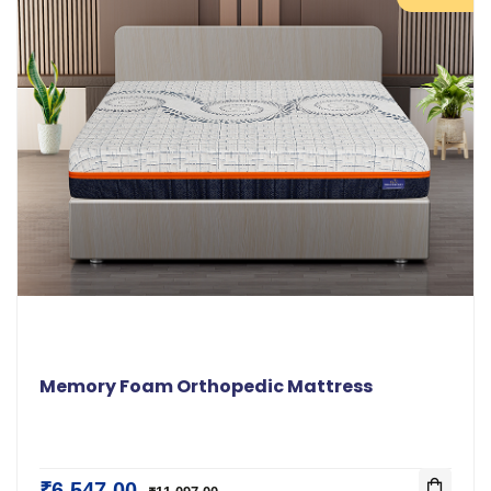
Memory Foam Orthopedic Mattress
₹6,547.00