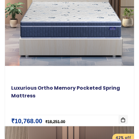
Luxurious Ortho Memory Pocketed Spring
Mattress
₹10,768.00
₹18,251.00
42% off