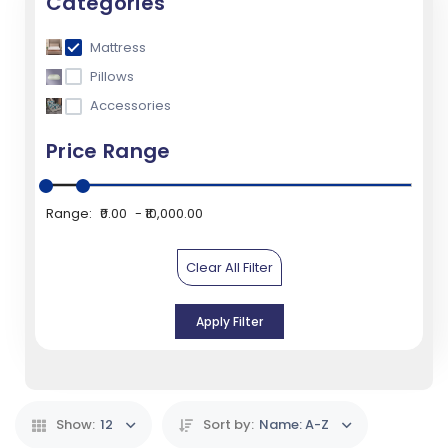
Categories
Mattress
Pillows
Accessories
Price Range
Range:
₹0.00
₹10,000.00
Clear All Filter
Apply Filter
Show:
12
Sort by:
Name: A-Z