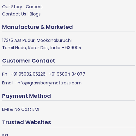
Our Story
|
Careers
Contact Us
|
Blogs
Manufacture & Marketed
173/5 A.G Pudur, Mookanakuruchi
Tamil Nadu, Karur Dist, India - 639005
Customer Contact
Ph :
+91 95002 05226
,
+91 95004 34077
Email :
info@grassberrymattress.com
Payment Method
EMI & No Cost EMI
Trusted Websites
SSL