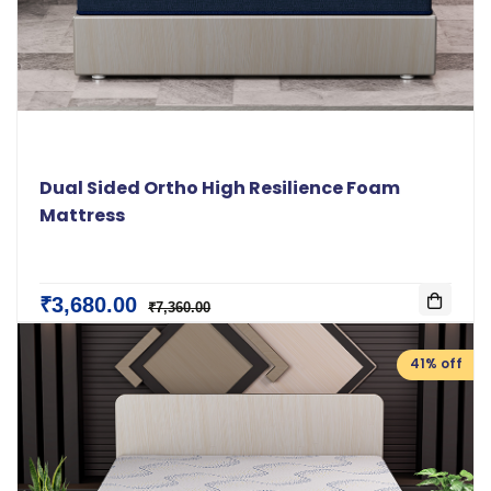
Dual Sided Ortho High Resilience Foam
Mattress
₹3,680.00
₹7,360.00
41% off