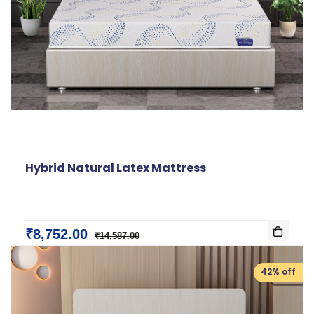
Hybrid Natural Latex Mattress
₹8,752.00
₹14,587.00
42% off