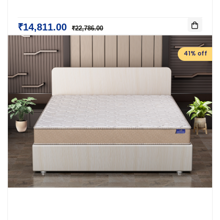
₹14,811.00
₹22,786.00
41% off