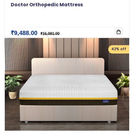
Doctor Orthopedic Mattress
₹9,488.00
₹16,081.00
42% off