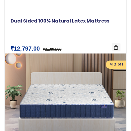
Dual Sided 100% Natural Latex Mattress
₹12,797.00
₹21,893.00
41% off