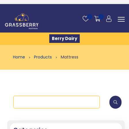
0
0
Berry Dairy
Home
Products
Mattress