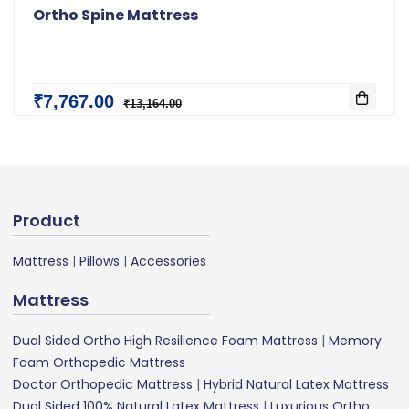
Ortho Spine Mattress
₹7,767.00
₹13,164.00
Product
Mattress
|
Pillows
|
Accessories
Mattress
Dual Sided Ortho High Resilience Foam Mattress
|
Memory
Foam Orthopedic Mattress
Doctor Orthopedic Mattress
|
Hybrid Natural Latex Mattress
Dual Sided 100% Natural Latex Mattress
|
Luxurious Ortho