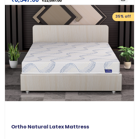
₹11,097.00
35% off
Ortho Natural Latex Mattress