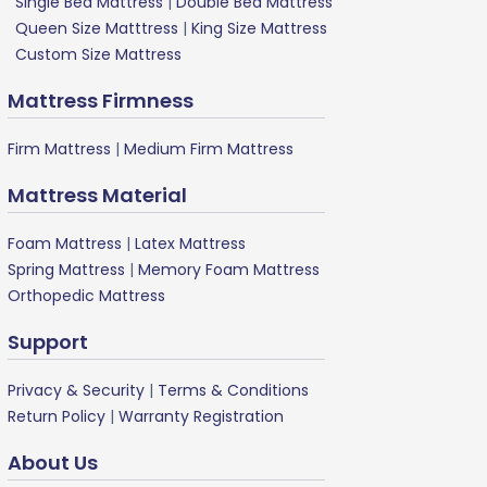
Single Bed Mattress
|
Double Bed Mattress
Queen Size Matttress
|
King Size Mattress
Custom Size Mattress
Mattress Firmness
Firm Mattress
|
Medium Firm Mattress
Mattress Material
Foam Mattress
|
Latex Mattress
Spring Mattress
|
Memory Foam Mattress
Orthopedic Mattress
Support
Privacy & Security
|
Terms & Conditions
Return Policy
|
Warranty Registration
About Us