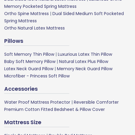
Memory Pocketed Spring Mattress
Ortho Spine Mattress
|
Dual Sided Medium Soft Pocketed
Spring Mattress
Ortho Natural Latex Mattress
Pillows
Soft Memory Thin Pillow
|
Luxurious Latex Thin Pillow
Baby Soft Memory Pillow
|
Natural Latex Plus Pillow
Latex Neck Guard Pillow
|
Memory Neck Guard Pillow
Microfiber - Princess Soft Pillow
Accessories
Water Proof Mattress Protector
|
Reversible Comforter
Premium Cotton Fitted Bedsheet & Pillow Cover
Mattress Size