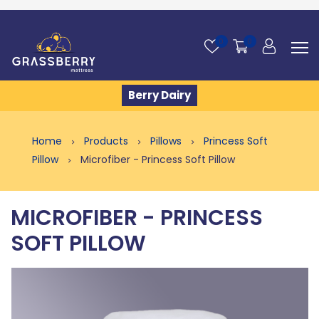
0
0
Berry Dairy
Home
Products
Pillows
Princess Soft
Pillow
Microfiber - Princess Soft Pillow
MICROFIBER - PRINCESS
SOFT PILLOW