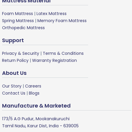
Mattress Material
Foam Mattress
|
Latex Mattress
Spring Mattress
|
Memory Foam Mattress
Orthopedic Mattress
Support
Privacy & Security
|
Terms & Conditions
Return Policy
|
Warranty Registration
About Us
Our Story
|
Careers
Contact Us
|
Blogs
Manufacture & Marketed
173/5 A.G Pudur, Mookanakuruchi
Tamil Nadu, Karur Dist, India - 639005