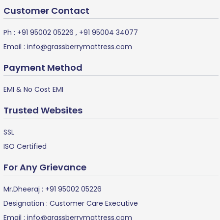
Customer Contact
Ph :
+91 95002 05226
,
+91 95004 34077
Email :
info@grassberrymattress.com
Payment Method
EMI & No Cost EMI
Trusted Websites
SSL
ISO Certified
For Any Grievance
Mr.Dheeraj :
+91 95002 05226
Designation : Customer Care Executive
Email :
info@grassberrymattress.com