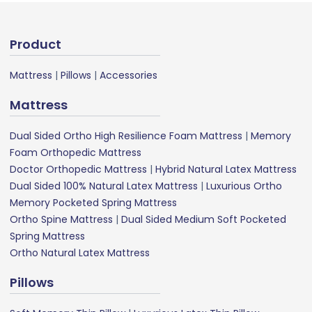
Product
Mattress
|
Pillows
|
Accessories
Mattress
Dual Sided Ortho High Resilience Foam Mattress
|
Memory
Foam Orthopedic Mattress
Doctor Orthopedic Mattress
|
Hybrid Natural Latex Mattress
Dual Sided 100% Natural Latex Mattress
|
Luxurious Ortho
Memory Pocketed Spring Mattress
Ortho Spine Mattress
|
Dual Sided Medium Soft Pocketed
Spring Mattress
Ortho Natural Latex Mattress
Pillows