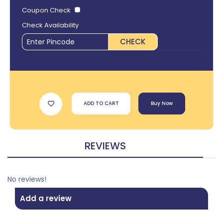
Coupon Check
Check Availability
CHECK
ADD TO CART
Buy Now
REVIEWS
No reviews!
Add a review