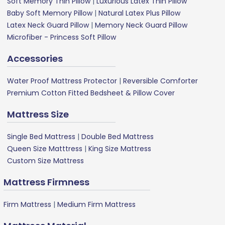
Soft Memory Thin Pillow
|
Luxurious Latex Thin Pillow
Baby Soft Memory Pillow
|
Natural Latex Plus Pillow
Latex Neck Guard Pillow
|
Memory Neck Guard Pillow
Microfiber - Princess Soft Pillow
Accessories
Water Proof Mattress Protector
|
Reversible Comforter
Premium Cotton Fitted Bedsheet & Pillow Cover
Mattress Size
Single Bed Mattress
|
Double Bed Mattress
Queen Size Matttress
|
King Size Mattress
Custom Size Mattress
Mattress Firmness
Firm Mattress
|
Medium Firm Mattress