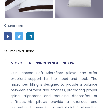
Share this
Email to a Friend
MICROFIBER - PRINCESS SOFT PILLOW
Our Princess Soft Microfiber pillows can offer
excellent support for the head and neck. The
microfiber filling is designed to provide a balance
between softness and firmness, promoting proper
spinal alignment and reducing discomfort or
stiffness.This pillows provide a luxurious and
supportive heaven for a restful night's sleep.It is