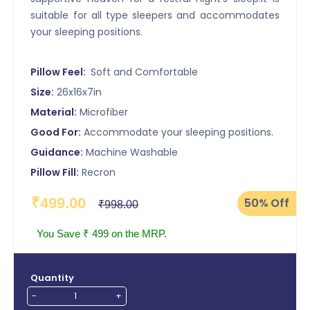
suitable for all type sleepers and accommodates
your sleeping positions.
Pillow Feel:
Soft and Comfortable
Size:
26x16x7in
Material:
Microfiber
Good For:
Accommodate your sleeping positions.
Guidance:
Machine Washable
Pillow Fill:
Recron
₹499.00
50%
Off
₹998.00
You Save ₹ 499 on the MRP.
Quantity
-
+