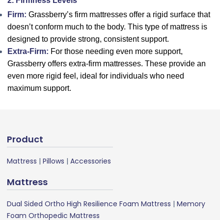
2. Firmness Levels
Firm:
Grassberry’s firm mattresses offer a rigid surface that
doesn’t conform much to the body. This type of mattress is
designed to provide strong, consistent support.
Extra-Firm:
For those needing even more support,
Grassberry offers extra-firm mattresses. These provide an
even more rigid feel, ideal for individuals who need
maximum support.
Product
Mattress
|
Pillows
|
Accessories
Mattress
Dual Sided Ortho High Resilience Foam Mattress
|
Memory
Foam Orthopedic Mattress