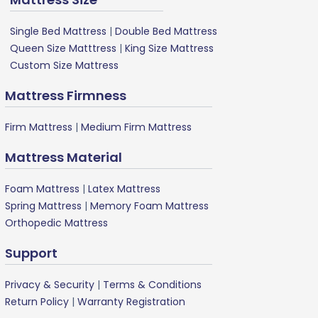
Single Bed Mattress
|
Double Bed Mattress
Queen Size Matttress
|
King Size Mattress
Custom Size Mattress
Mattress Firmness
Firm Mattress
|
Medium Firm Mattress
Mattress Material
Foam Mattress
|
Latex Mattress
Spring Mattress
|
Memory Foam Mattress
Orthopedic Mattress
Support
Privacy & Security
|
Terms & Conditions
Return Policy
|
Warranty Registration