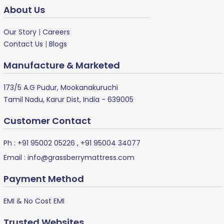
About Us
Our Story
|
Careers
Contact Us
|
Blogs
Manufacture & Marketed
173/5 A.G Pudur, Mookanakuruchi
Tamil Nadu, Karur Dist, India - 639005
Customer Contact
Ph :
+91 95002 05226
,
+91 95004 34077
Email :
info@grassberrymattress.com
Payment Method
EMI & No Cost EMI
Trusted Websites