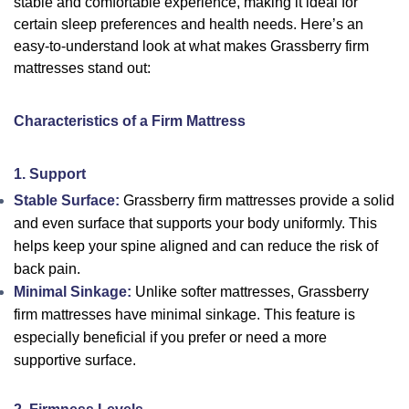
stable and comfortable experience, making it ideal for
certain sleep preferences and health needs. Here’s an
easy-to-understand look at what makes Grassberry firm
mattresses stand out:
Characteristics of a Firm Mattress
1. Support
Stable Surface:
Grassberry firm mattresses provide a solid
and even surface that supports your body uniformly. This
helps keep your spine aligned and can reduce the risk of
back pain.
Minimal Sinkage:
Unlike softer mattresses, Grassberry
firm mattresses have minimal sinkage. This feature is
especially beneficial if you prefer or need a more
supportive surface.