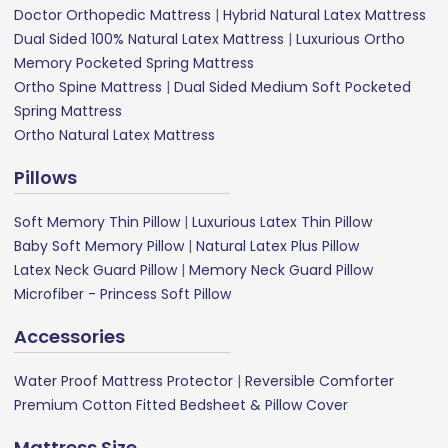
Doctor Orthopedic Mattress
|
Hybrid Natural Latex Mattress
Dual Sided 100% Natural Latex Mattress
|
Luxurious Ortho
Memory Pocketed Spring Mattress
Ortho Spine Mattress
|
Dual Sided Medium Soft Pocketed
Spring Mattress
Ortho Natural Latex Mattress
Pillows
Soft Memory Thin Pillow
|
Luxurious Latex Thin Pillow
Baby Soft Memory Pillow
|
Natural Latex Plus Pillow
Latex Neck Guard Pillow
|
Memory Neck Guard Pillow
Microfiber - Princess Soft Pillow
Accessories
Water Proof Mattress Protector
|
Reversible Comforter
Premium Cotton Fitted Bedsheet & Pillow Cover
Mattress Size