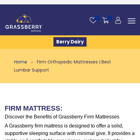
0
0
Berry Dairy
Home
Firm Orthopedic Mattresses | Best
Lumbar Support
FIRM MATTRESS:
Discover the Benefits of Grassberry Firm Mattresses
A Grassberry firm mattress is designed to offer a solid,
supportive sleeping surface with minimal give. It provides a