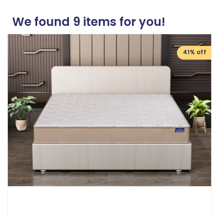
We found
9
items for you!
41% off