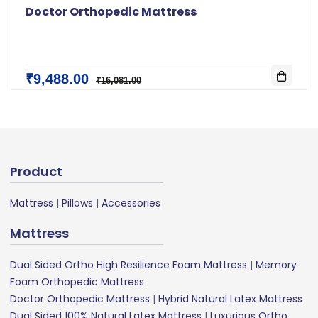
Doctor Orthopedic Mattress
₹9,488.00
₹16,081.00
Product
Mattress
|
Pillows
|
Accessories
Mattress
Dual Sided Ortho High Resilience Foam Mattress
|
Memory
Foam Orthopedic Mattress
Doctor Orthopedic Mattress
|
Hybrid Natural Latex Mattress
Dual Sided 100% Natural Latex Mattress
|
Luxurious Ortho