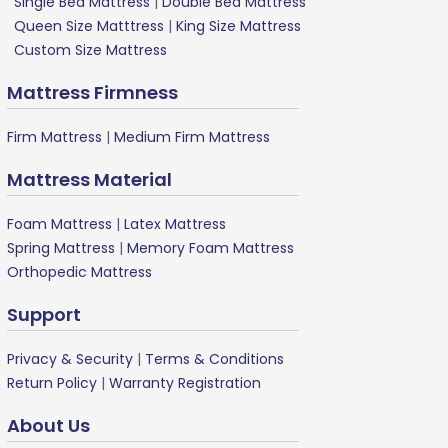
Single Bed Mattress
|
Double Bed Mattress
Queen Size Matttress
|
King Size Mattress
Custom Size Mattress
Mattress Firmness
Firm Mattress
|
Medium Firm Mattress
Mattress Material
Foam Mattress
|
Latex Mattress
Spring Mattress
|
Memory Foam Mattress
Orthopedic Mattress
Support
Privacy & Security
|
Terms & Conditions
Return Policy
|
Warranty Registration
About Us