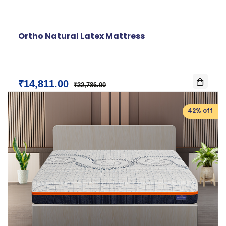
Ortho Natural Latex Mattress
₹14,811.00
₹22,786.00
42% off