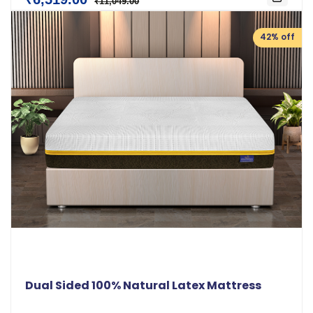
₹11,049.00
42% off
Dual Sided 100% Natural Latex Mattress