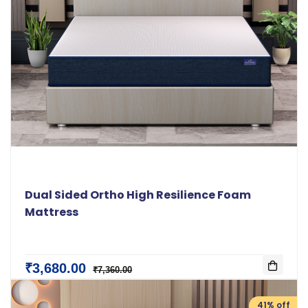
Dual Sided Ortho High Resilience Foam
Mattress
₹3,680.00
₹7,360.00
41% off