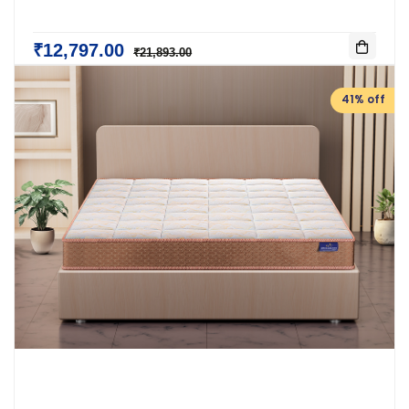
₹12,797.00
₹21,893.00
41% off