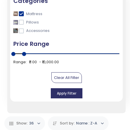
Categories
Mattress
Pillows
Accessories
Price Range
Range:
₹0.00
₹10,000.00
Clear All Filter
Apply Filter
Show:
36
Sort by:
Name : Z-A