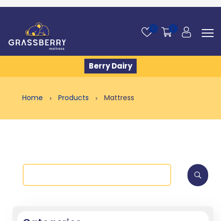
0
0
Berry Dairy
Home
Products
Mattress