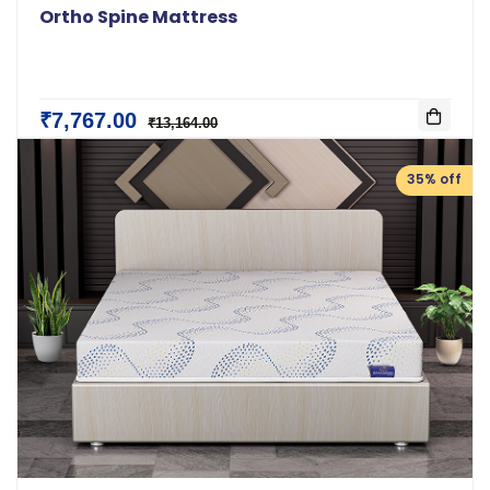
Ortho Spine Mattress
₹7,767.00
₹13,164.00
35% off