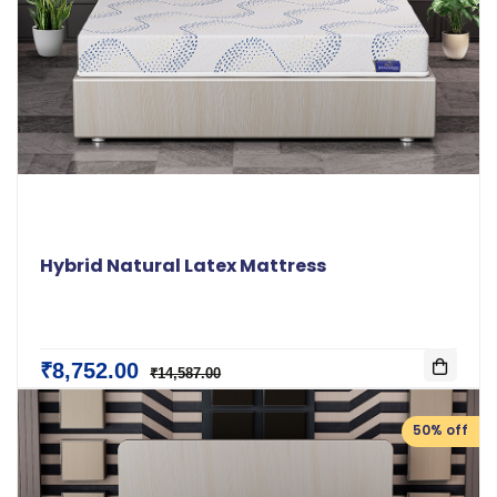
Hybrid Natural Latex Mattress
₹8,752.00
₹14,587.00
50% off