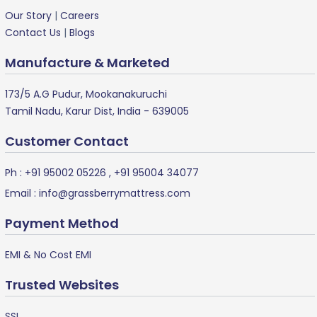
Our Story
|
Careers
Contact Us
|
Blogs
Manufacture & Marketed
173/5 A.G Pudur, Mookanakuruchi
Tamil Nadu, Karur Dist, India - 639005
Customer Contact
Ph :
+91 95002 05226
,
+91 95004 34077
Email :
info@grassberrymattress.com
Payment Method
EMI & No Cost EMI
Trusted Websites
SSL