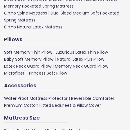
Memory Pocketed Spring Mattress
Ortho Spine Mattress
|
Dual Sided Medium Soft Pocketed
Spring Mattress
Ortho Natural Latex Mattress
Pillows
Soft Memory Thin Pillow
|
Luxurious Latex Thin Pillow
Baby Soft Memory Pillow
|
Natural Latex Plus Pillow
Latex Neck Guard Pillow
|
Memory Neck Guard Pillow
Microfiber - Princess Soft Pillow
Accessories
Water Proof Mattress Protector
|
Reversible Comforter
Premium Cotton Fitted Bedsheet & Pillow Cover
Mattress Size