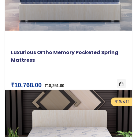
Luxurious Ortho Memory Pocketed Spring
Mattress
₹10,768.00
₹18,251.00
41% off