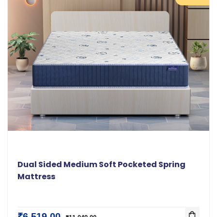
Dual Sided Medium Soft Pocketed Spring
Mattress
₹6,519.00