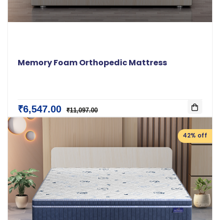
Memory Foam Orthopedic Mattress
₹6,547.00
₹11,097.00
42% off