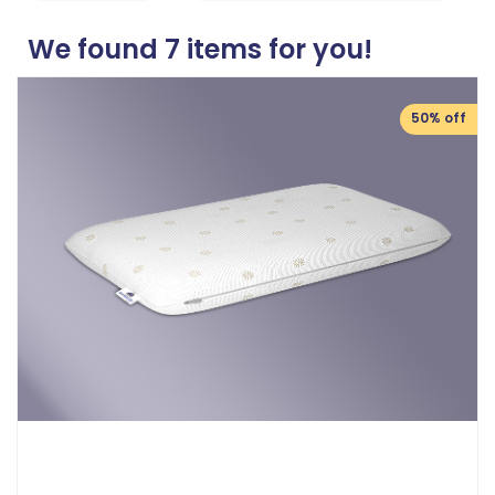
We found
7
items for you!
50% off