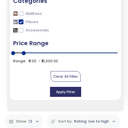
Categories
Mattress
Pillows
Accessories
Price Range
Range:
₹0.00
₹10,000.00
Clear All Filter
Apply Filter
Show:
12
Sort by:
Rating: low to high