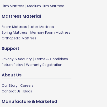
Firm Mattress
|
Medium Firm Mattress
Mattress Material
Foam Mattress
|
Latex Mattress
Spring Mattress
|
Memory Foam Mattress
Orthopedic Mattress
Support
Privacy & Security
|
Terms & Conditions
Return Policy
|
Warranty Registration
About Us
Our Story
|
Careers
Contact Us
|
Blogs
Manufacture & Marketed