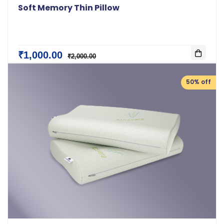
Soft Memory Thin Pillow
₹1,000.00
₹2,000.00
50% off