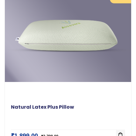
Natural Latex Plus Pillow
₹1,899.00