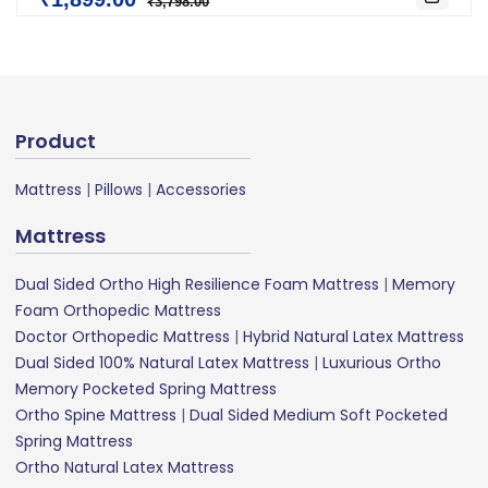
₹3,798.00
Product
Mattress
|
Pillows
|
Accessories
Mattress
Dual Sided Ortho High Resilience Foam Mattress
|
Memory
Foam Orthopedic Mattress
Doctor Orthopedic Mattress
|
Hybrid Natural Latex Mattress
Dual Sided 100% Natural Latex Mattress
|
Luxurious Ortho
Memory Pocketed Spring Mattress
Ortho Spine Mattress
|
Dual Sided Medium Soft Pocketed
Spring Mattress
Ortho Natural Latex Mattress