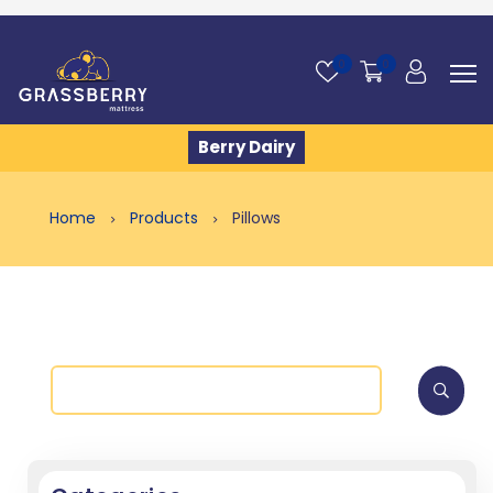
0
0
Berry Dairy
Home
Products
Pillows