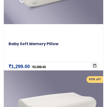
Baby Soft Memory Pillow
₹1,299.00
₹2,598.00
50% off