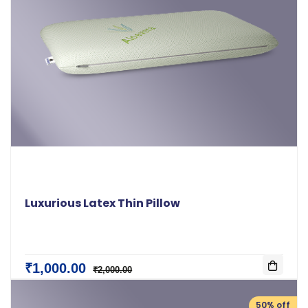
Luxurious Latex Thin Pillow
₹1,000.00
₹2,000.00
50% off