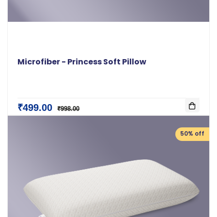
Microfiber - Princess Soft Pillow
₹499.00
₹998.00
50% off