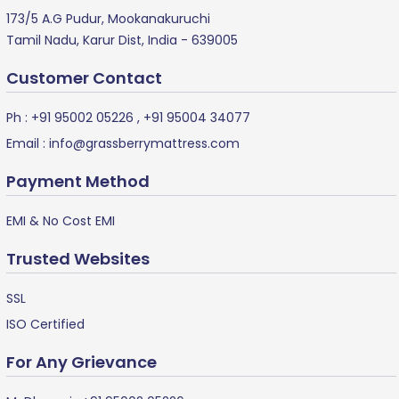
173/5 A.G Pudur, Mookanakuruchi
Tamil Nadu, Karur Dist, India - 639005
Customer Contact
Ph :
+91 95002 05226
,
+91 95004 34077
Email :
info@grassberrymattress.com
Payment Method
EMI & No Cost EMI
Trusted Websites
SSL
ISO Certified
For Any Grievance