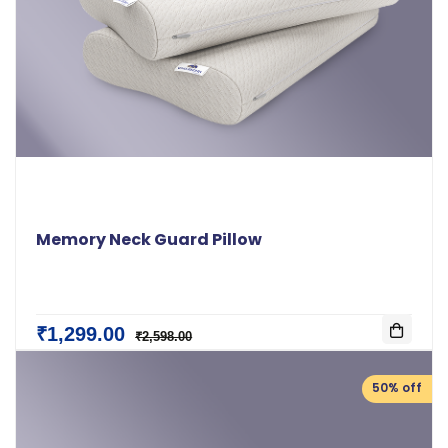
Memory Neck Guard Pillow
₹1,299.00
₹2,598.00
50% off