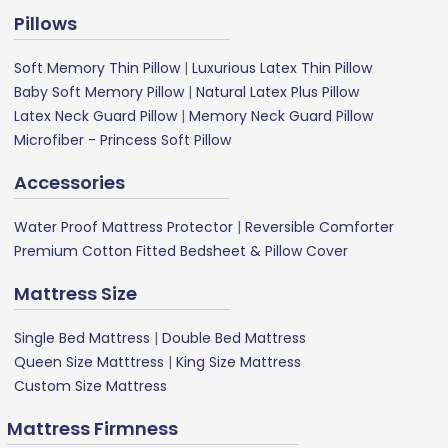
Pillows
Soft Memory Thin Pillow
|
Luxurious Latex Thin Pillow
Baby Soft Memory Pillow
|
Natural Latex Plus Pillow
Latex Neck Guard Pillow
|
Memory Neck Guard Pillow
Microfiber - Princess Soft Pillow
Accessories
Water Proof Mattress Protector
|
Reversible Comforter
Premium Cotton Fitted Bedsheet & Pillow Cover
Mattress Size
Single Bed Mattress
|
Double Bed Mattress
Queen Size Matttress
|
King Size Mattress
Custom Size Mattress
Mattress Firmness