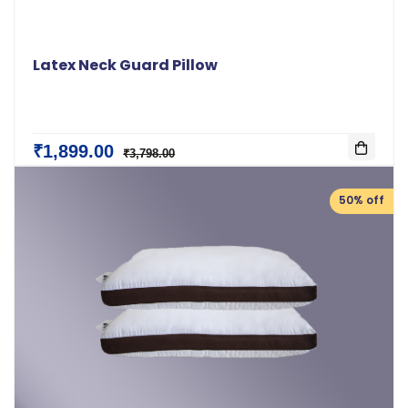
Latex Neck Guard Pillow
₹1,899.00
₹3,798.00
50% off