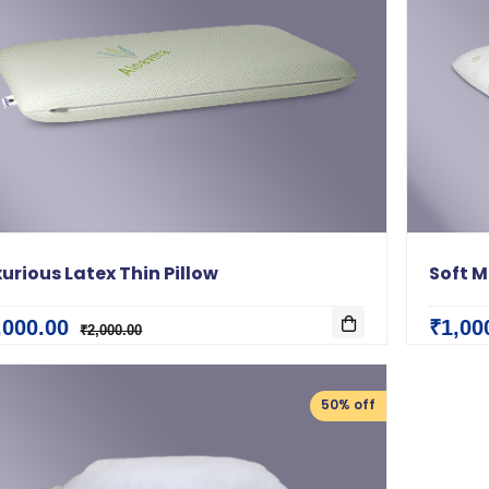
urious Latex Thin Pillow
Soft M
,000.00
₹1,00
₹2,000.00
50% off