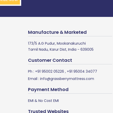
Manufacture & Marketed
173/5 A.G Pudur, Mookanakuruchi
Tamil Nadu, Karur Dist, India - 639005
Customer Contact
Ph :
+91 95002 05226
,
+91 95004 34077
Email :
info@grassberrymattress.com
Payment Method
EMI & No Cost EMI
Trusted Websites