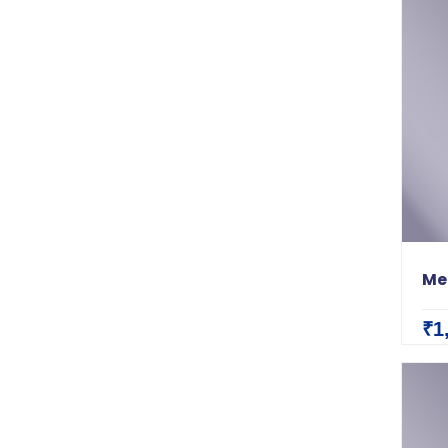
Me
₹1