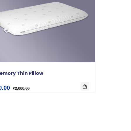
emory Thin Pillow
0.00
₹2,000.00