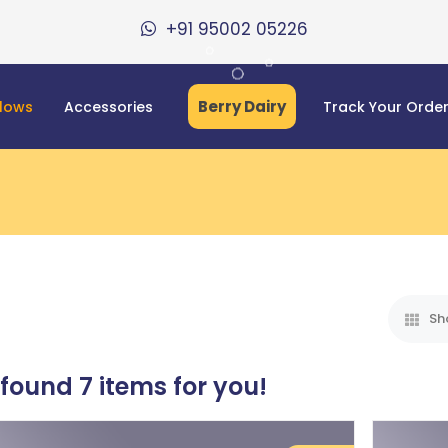
+91 95002 05226
Berry Dairy
llows
Accessories
Track Your Orde
Sh
 found
7
items for you!