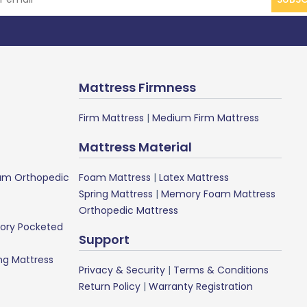
Mattress Firmness
Firm Mattress
|
Medium Firm Mattress
Mattress Material
m Orthopedic
Foam Mattress
|
Latex Mattress
Spring Mattress
|
Memory Foam Mattress
Orthopedic Mattress
ory Pocketed
Support
ng Mattress
Privacy & Security
|
Terms & Conditions
Return Policy
|
Warranty Registration