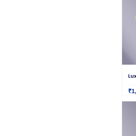
Lux
₹1