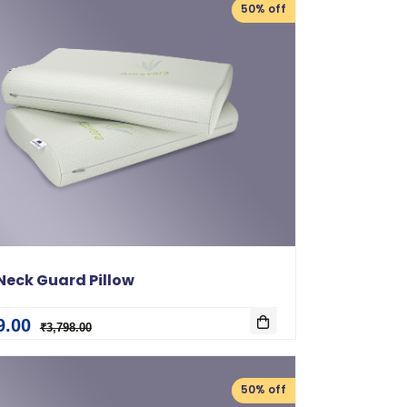
50% off
Neck Guard Pillow
9.00
₹3,798.00
50% off