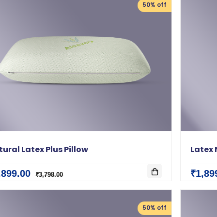
50% off
ural Latex Plus Pillow
Latex 
,899.00
₹1,89
₹3,798.00
50% off