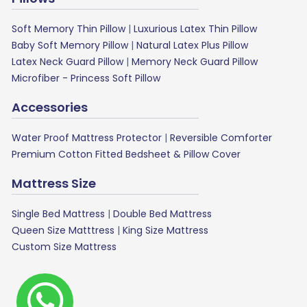
Soft Memory Thin Pillow
|
Luxurious Latex Thin Pillow
Baby Soft Memory Pillow
|
Natural Latex Plus Pillow
Latex Neck Guard Pillow
|
Memory Neck Guard Pillow
Microfiber - Princess Soft Pillow
Accessories
Water Proof Mattress Protector
|
Reversible Comforter
Premium Cotton Fitted Bedsheet & Pillow Cover
Mattress Size
Single Bed Mattress
|
Double Bed Mattress
Queen Size Matttress
|
King Size Mattress
Custom Size Mattress