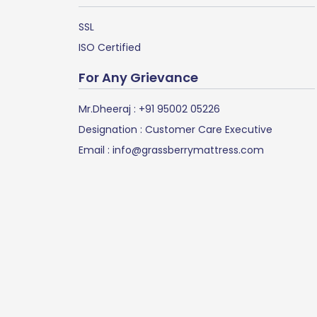
SSL
ISO Certified
For Any Grievance
Mr.Dheeraj :
+91 95002 05226
Designation : Customer Care Executive
Email :
info@grassberrymattress.com