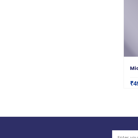
Mic
₹4