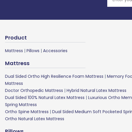
Product
Mattress
|
Pillows
|
Accessories
Mattress
Dual Sided Ortho High Resilience Foam Mattress
|
Memory Foa
Mattress
Doctor Orthopedic Mattress
|
Hybrid Natural Latex Mattress
Dual Sided 100% Natural Latex Mattress
|
Luxurious Ortho Mem
Spring Mattress
Ortho Spine Mattress
|
Dual Sided Medium Soft Pocketed Spri
Ortho Natural Latex Mattress
Pillows