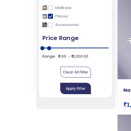
Mattress
Pillows
Accessories
Price Range
Range:
₹0.00
₹10,000.00
Clear All Filter
Apply Filter
Nat
₹1