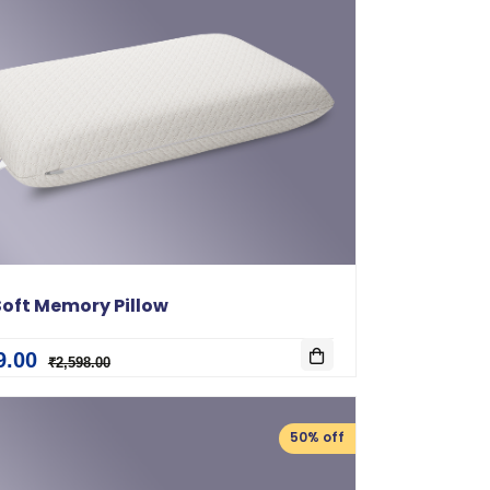
oft Memory Pillow
9.00
₹2,598.00
50% off