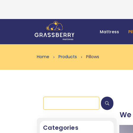
Mattress
Pi
Home
Products
Pillows
We
Categories