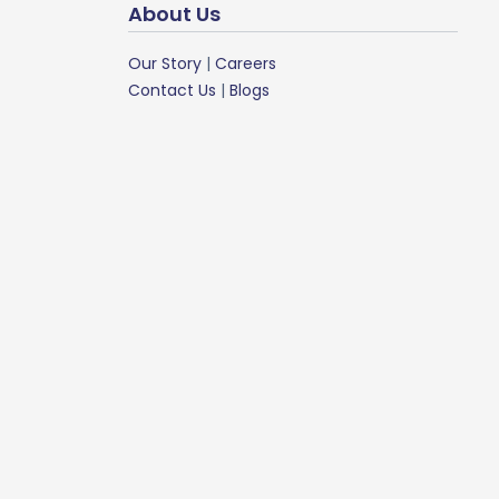
About Us
Our Story
|
Careers
Contact Us
|
Blogs