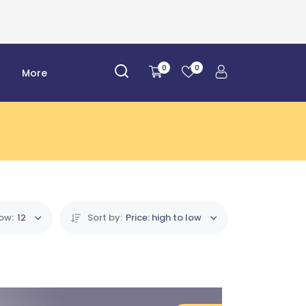
0
0
r
More
ow:
12
Sort by:
Price: high to low