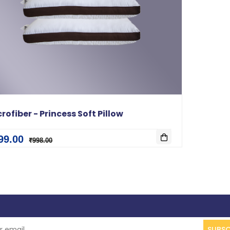
rofiber - Princess Soft Pillow
99.00
₹998.00
SUBSC