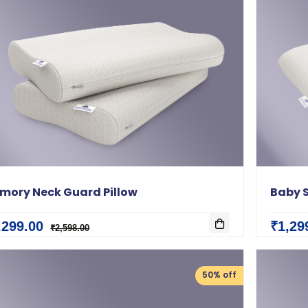
mory Neck Guard Pillow
Baby S
,299.00
₹1,29
₹2,598.00
50% off