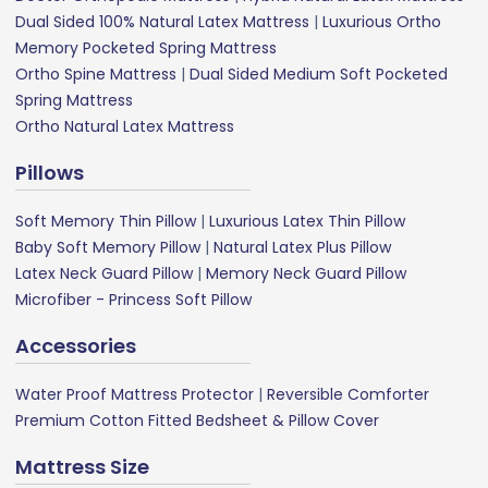
Dual Sided 100% Natural Latex Mattress
|
Luxurious Ortho
Memory Pocketed Spring Mattress
Ortho Spine Mattress
|
Dual Sided Medium Soft Pocketed
Spring Mattress
Ortho Natural Latex Mattress
Pillows
Soft Memory Thin Pillow
|
Luxurious Latex Thin Pillow
Baby Soft Memory Pillow
|
Natural Latex Plus Pillow
Latex Neck Guard Pillow
|
Memory Neck Guard Pillow
Microfiber - Princess Soft Pillow
Accessories
Water Proof Mattress Protector
|
Reversible Comforter
Premium Cotton Fitted Bedsheet & Pillow Cover
Mattress Size