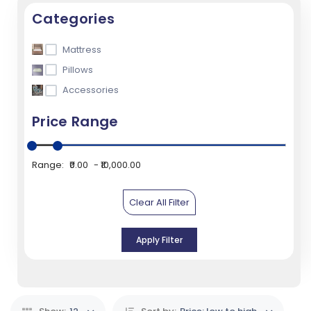
Categories
Mattress
Pillows
Accessories
Price Range
Range:
₹0.00
₹10,000.00
Clear All Filter
Apply Filter