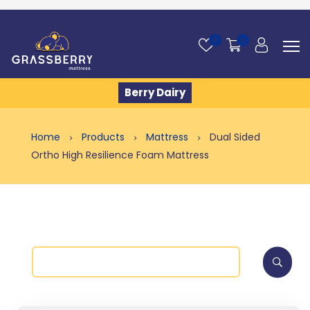
0
0
Berry Dairy
Home
Products
Mattress
Dual Sided
Ortho High Resilience Foam Mattress