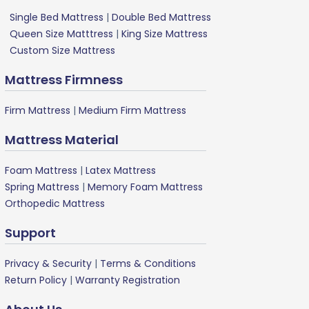
Single Bed Mattress
|
Double Bed Mattress
Queen Size Matttress
|
King Size Mattress
Custom Size Mattress
Mattress Firmness
Firm Mattress
|
Medium Firm Mattress
Mattress Material
Foam Mattress
|
Latex Mattress
Spring Mattress
|
Memory Foam Mattress
Orthopedic Mattress
Support
Privacy & Security
|
Terms & Conditions
Return Policy
|
Warranty Registration