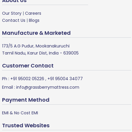
About Us
Our Story
|
Careers
Contact Us
|
Blogs
Manufacture & Marketed
173/5 A.G Pudur, Mookanakuruchi
Tamil Nadu, Karur Dist, India - 639005
Customer Contact
Ph :
+91 95002 05226
,
+91 95004 34077
Email :
info@grassberrymattress.com
Payment Method
EMI & No Cost EMI
Trusted Websites