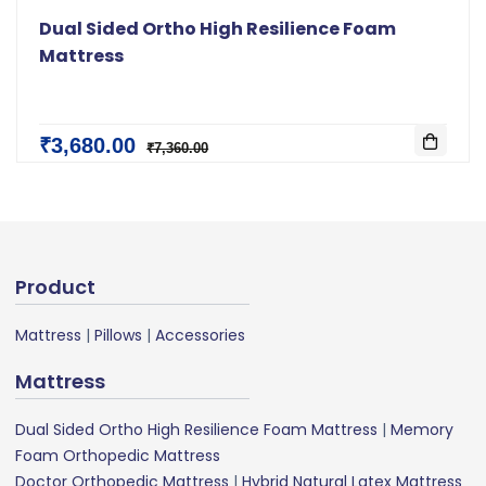
Dual Sided Ortho High Resilience Foam
Mattress
₹3,680.00
₹7,360.00
Product
Mattress
|
Pillows
|
Accessories
Mattress
Dual Sided Ortho High Resilience Foam Mattress
|
Memory
Foam Orthopedic Mattress
Doctor Orthopedic Mattress
|
Hybrid Natural Latex Mattress