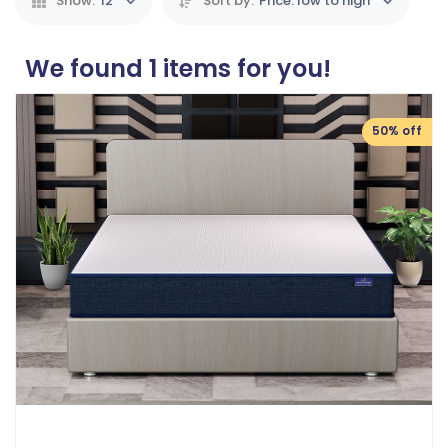
Show:
12
Sort by:
Price: low to high
We found
1
items for you!
50% off