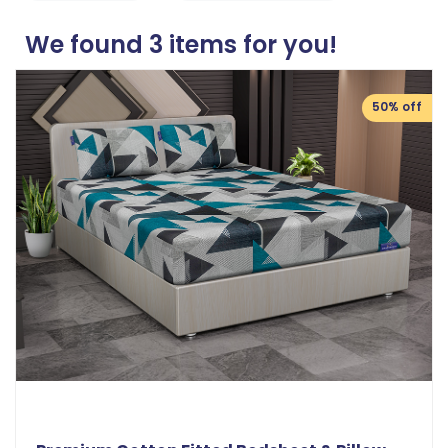
We found
3
items for you!
50% off