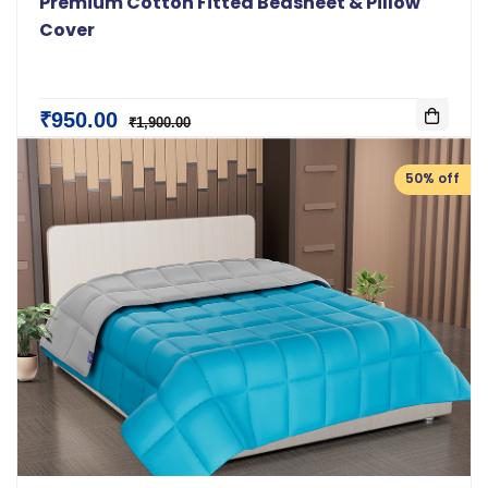
Premium Cotton Fitted Bedsheet & Pillow
Cover
₹950.00
₹1,900.00
50% off