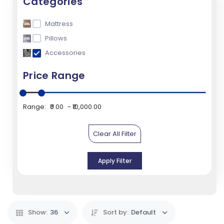
Categories
Mattress
Pillows
Accessories
Price Range
Range:
₹0.00
₹10,000.00
Clear All Filter
Apply Filter
Show:
36
Sort by:
Default