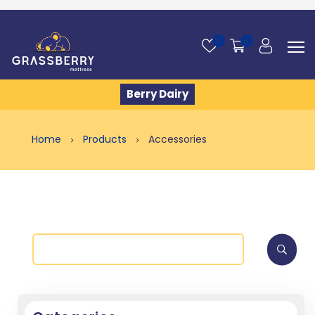
0
0
Berry Dairy
Home
Products
Accessories