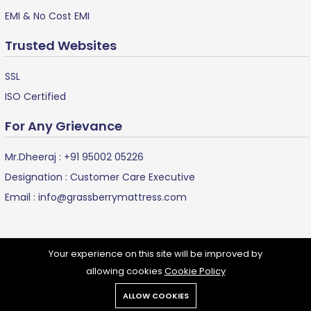
EMI & No Cost EMI
Trusted Websites
SSL
ISO Certified
For Any Grievance
Mr.Dheeraj :
+91 95002 05226
Designation : Customer Care Executive
Email :
info@grassberrymattress.com
Your experience on this site will be improved by
allowing cookies
Cookie Policy
Grassberry Mattress ©
2024 all rights reserved.
ALLOW COOKIES