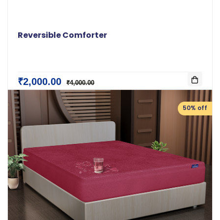
Reversible Comforter
₹2,000.00
₹4,000.00
50% off