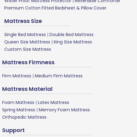
Water Proof Mattress Protector
|
Reversible Comforter
Premium Cotton Fitted Bedsheet & Pillow Cover
Mattress Size
Single Bed Mattress
|
Double Bed Mattress
Queen Size Matttress
|
King Size Mattress
Custom Size Mattress
Mattress Firmness
Firm Mattress
|
Medium Firm Mattress
Mattress Material
Foam Mattress
|
Latex Mattress
Spring Mattress
|
Memory Foam Mattress
Orthopedic Mattress
Support