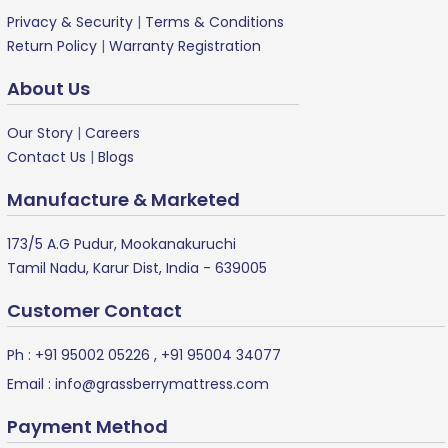
Privacy & Security
|
Terms & Conditions
Return Policy
|
Warranty Registration
About Us
Our Story
|
Careers
Contact Us
|
Blogs
Manufacture & Marketed
173/5 A.G Pudur, Mookanakuruchi
Tamil Nadu, Karur Dist, India - 639005
Customer Contact
Ph :
+91 95002 05226
,
+91 95004 34077
Email :
info@grassberrymattress.com
Payment Method