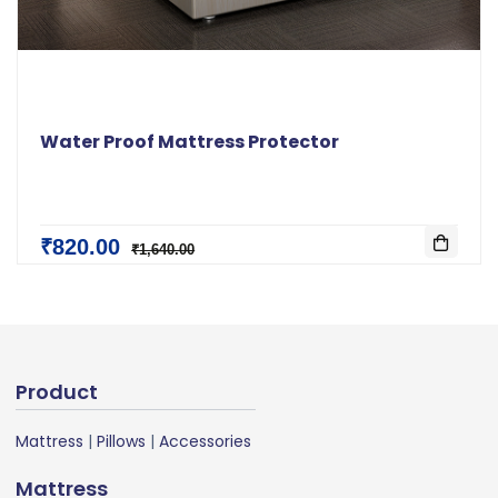
Water Proof Mattress Protector
₹820.00
₹1,640.00
Product
Mattress
|
Pillows
|
Accessories
Mattress