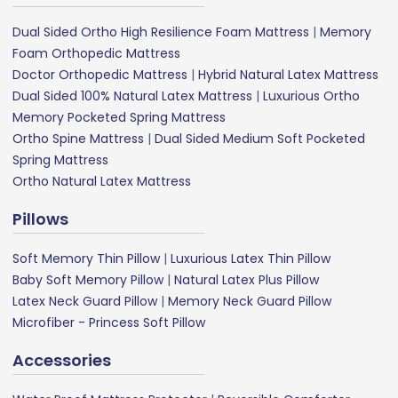
Dual Sided Ortho High Resilience Foam Mattress
|
Memory
Foam Orthopedic Mattress
Doctor Orthopedic Mattress
|
Hybrid Natural Latex Mattress
Dual Sided 100% Natural Latex Mattress
|
Luxurious Ortho
Memory Pocketed Spring Mattress
Ortho Spine Mattress
|
Dual Sided Medium Soft Pocketed
Spring Mattress
Ortho Natural Latex Mattress
Pillows
Soft Memory Thin Pillow
|
Luxurious Latex Thin Pillow
Baby Soft Memory Pillow
|
Natural Latex Plus Pillow
Latex Neck Guard Pillow
|
Memory Neck Guard Pillow
Microfiber - Princess Soft Pillow
Accessories