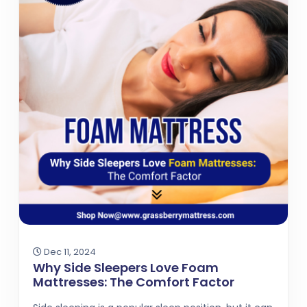
Dec 11, 2024
Why Side Sleepers Love Foam
Mattresses: The Comfort Factor