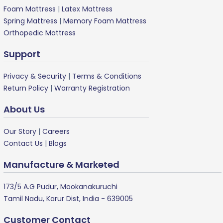
Foam Mattress
|
Latex Mattress
Spring Mattress
|
Memory Foam Mattress
Orthopedic Mattress
Support
Privacy & Security
|
Terms & Conditions
Return Policy
|
Warranty Registration
About Us
Our Story
|
Careers
Contact Us
|
Blogs
Manufacture & Marketed
173/5 A.G Pudur, Mookanakuruchi
Tamil Nadu, Karur Dist, India - 639005
Customer Contact