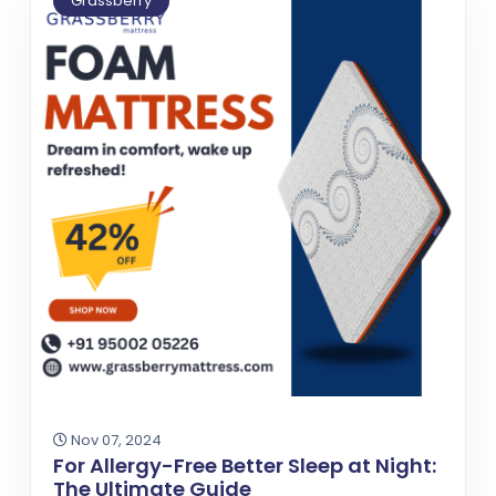
Grassberry
Nov 07, 2024
For Allergy-Free Better Sleep at Night:
The Ultimate Guide