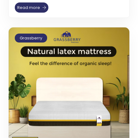
Read more
Grassberry