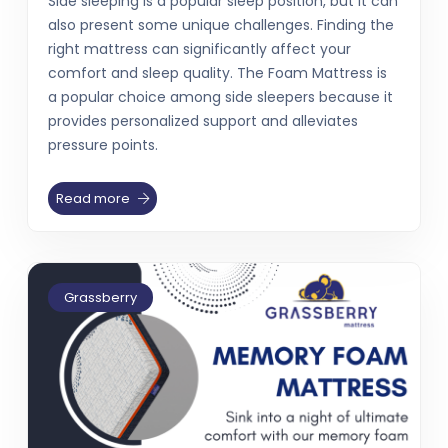
Side sleeping is a popular sleep position, but it can
also present some unique challenges. Finding the
right mattress can significantly affect your
comfort and sleep quality. The Foam Mattress is
a popular choice among side sleepers because it
provides personalized support and alleviates
pressure points.
Read more
Grassberry