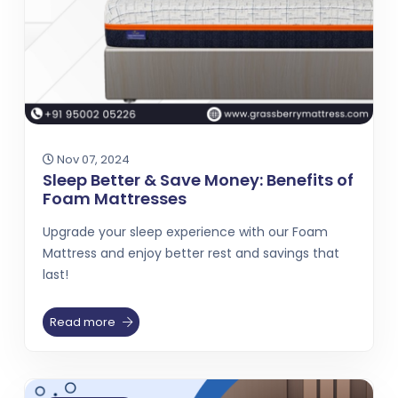
Nov 07, 2024
Sleep Better & Save Money: Benefits of
Foam Mattresses
Upgrade your sleep experience with our Foam
Mattress and enjoy better rest and savings that
last!
Read more