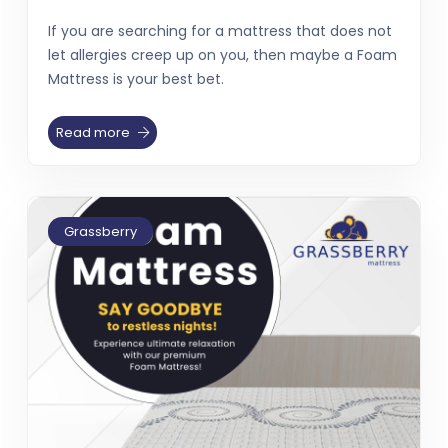
If you are searching for a mattress that does not
let allergies creep up on you, then maybe a Foam
Mattress is your best bet.
Read more
Grassberry