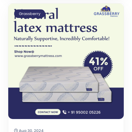
Grassberry
Aug 30, 2024