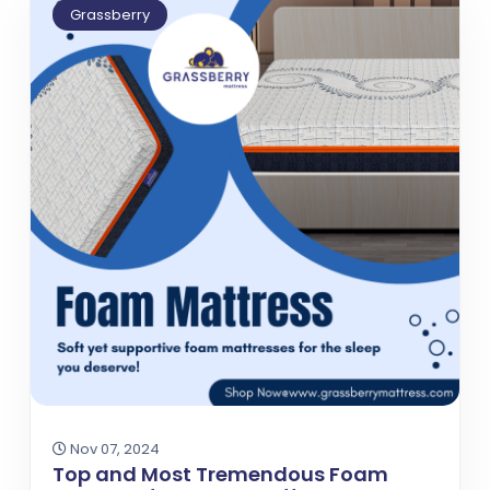
Grassberry
Nov 07, 2024
Top and Most Tremendous Foam