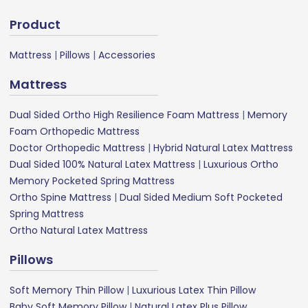
Product
Mattress
|
Pillows
|
Accessories
Mattress
Dual Sided Ortho High Resilience Foam Mattress
|
Memory
Foam Orthopedic Mattress
Doctor Orthopedic Mattress
|
Hybrid Natural Latex Mattress
Dual Sided 100% Natural Latex Mattress
|
Luxurious Ortho
Memory Pocketed Spring Mattress
Ortho Spine Mattress
|
Dual Sided Medium Soft Pocketed
Spring Mattress
Ortho Natural Latex Mattress
Pillows
Soft Memory Thin Pillow
|
Luxurious Latex Thin Pillow
Baby Soft Memory Pillow
|
Natural Latex Plus Pillow