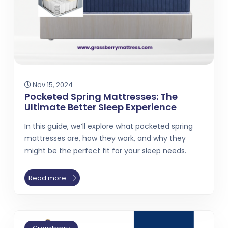
Nov 15, 2024
Pocketed Spring Mattresses: The
Ultimate Better Sleep Experience
In this guide, we’ll explore what pocketed spring
mattresses are, how they work, and why they
might be the perfect fit for your sleep needs.
Read more