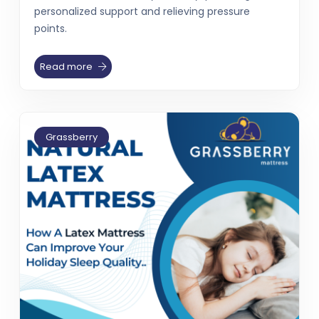
personalized support and relieving pressure
points.
Read more
Grassberry