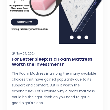
Nov 07, 2024
For Better Sleep: Is a Foam Mattress
Worth the Investment?
The Foam Mattress is among the many available
choices that have gained popularity due to its
support and comfort. But is it worth the
expenditure? Let's explore why a foam mattress
could be the right decision you need to get a
good night's sleep.