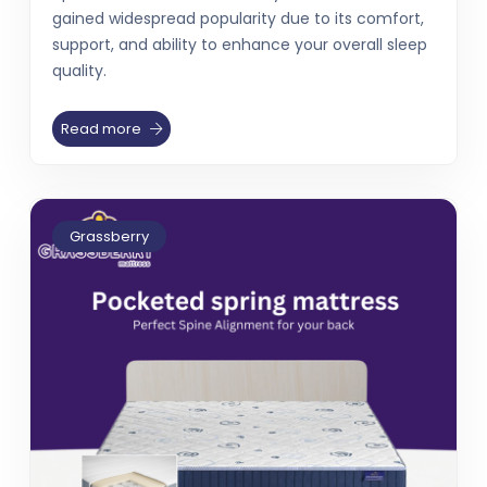
gained widespread popularity due to its comfort,
support, and ability to enhance your overall sleep
quality.
Read more
Grassberry