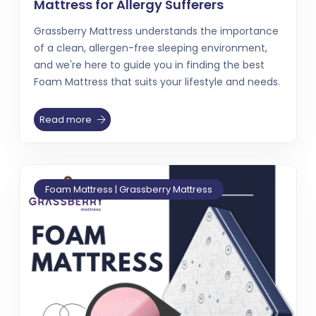
Mattress for Allergy Sufferers
Grassberry Mattress understands the importance
of a clean, allergen-free sleeping environment,
and we're here to guide you in finding the best
Foam Mattress that suits your lifestyle and needs.
Read more
Foam Mattress | Grassberry Mattress