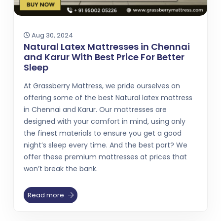
Aug 30, 2024
Natural Latex Mattresses in Chennai
and Karur With Best Price For Better
Sleep
At Grassberry Mattress, we pride ourselves on
offering some of the best Natural latex mattress
in Chennai and Karur. Our mattresses are
designed with your comfort in mind, using only
the finest materials to ensure you get a good
night’s sleep every time. And the best part? We
offer these premium mattresses at prices that
won’t break the bank.
Read more