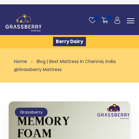
0
0
Berry Dairy
Home
Blog | Best Mattress In Chennai, India
@Grassberry Mattress
Grassberry