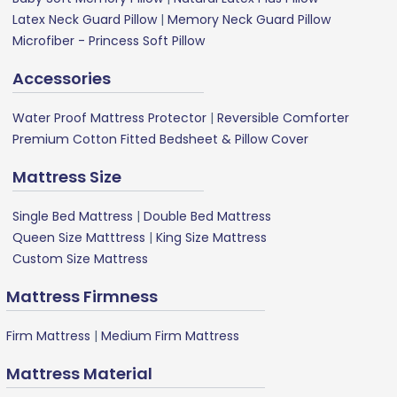
Latex Neck Guard Pillow
|
Memory Neck Guard Pillow
Microfiber - Princess Soft Pillow
Accessories
Water Proof Mattress Protector
|
Reversible Comforter
Premium Cotton Fitted Bedsheet & Pillow Cover
Mattress Size
Single Bed Mattress
|
Double Bed Mattress
Queen Size Matttress
|
King Size Mattress
Custom Size Mattress
Mattress Firmness
Firm Mattress
|
Medium Firm Mattress
Mattress Material