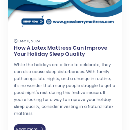
Dec 11, 2024
How A Latex Mattress Can Improve
Your Holiday Sleep Quality
While the holidays are a time to celebrate, they
can also cause sleep disturbances. With family
gatherings, late nights, and a change in routine,
it's no wonder that many people struggle to get a
good night's rest during this festive season. If
you're looking for a way to improve your holiday
sleep quality, consider investing in a Natural latex
mattress.
Read more