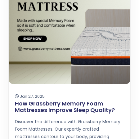
Jan 27, 2025
How Grassberry Memory Foam
Mattresses Improve Sleep Quality?
Discover the difference with Grassberry Memory
Foam Mattresses. Our expertly crafted
mattresses contour to your body, providing