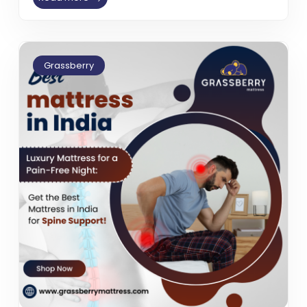
Grassberry