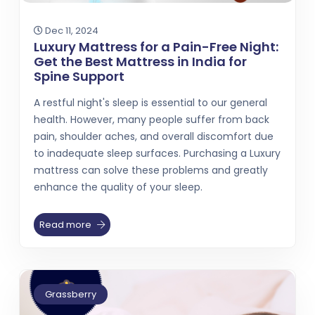
Dec 11, 2024
Luxury Mattress for a Pain-Free Night:
Get the Best Mattress in India for
Spine Support
A restful night's sleep is essential to our general
health. However, many people suffer from back
pain, shoulder aches, and overall discomfort due
to inadequate sleep surfaces. Purchasing a Luxury
mattress can solve these problems and greatly
enhance the quality of your sleep.
Read more
Grassberry