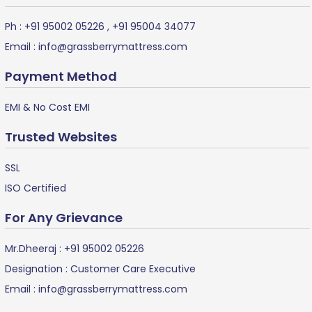
Ph :
+91 95002 05226
,
+91 95004 34077
Email :
info@grassberrymattress.com
Payment Method
EMI & No Cost EMI
Trusted Websites
SSL
ISO Certified
For Any Grievance
Mr.Dheeraj :
+91 95002 05226
Designation : Customer Care Executive
Email :
info@grassberrymattress.com