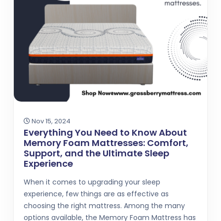
Nov 15, 2024
Everything You Need to Know About
Memory Foam Mattresses: Comfort,
Support, and the Ultimate Sleep
Experience
When it comes to upgrading your sleep
experience, few things are as effective as
choosing the right mattress. Among the many
options available, the Memory Foam Mattress has