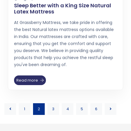
Sleep Better with a King Size Natural
Latex Mattress
At Grassberry Mattress, we take pride in offering
the best Natural latex mattress options available
in India. Our mattresses are crafted with care,
ensuring that you get the comfort and support
you deserve. We believe in providing quality
products that help you achieve the restful sleep
you've been dreaming of.
Read more
1
2
3
4
5
6