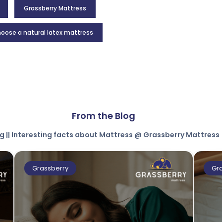
Grassberry Mattress
oose a natural latex mattress
From the Blog
g || Interesting facts about Mattress @ Grassberry Mattress
Grassberry
Gr