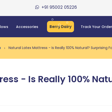
+91 95002 05226
Berry Dairy
llows
Accessories
Track Your Orde
ia
Natural Latex Mattress - Is Really 100% Natural? Surprising F
ress - Is Really 100% Nat