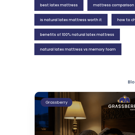
best latex mattress
mattress comparison
is natural latex mattress worth it
how to ch
benefits of 100% natural latex mattress
natural latex mattress vs memory foam
Blo
Grassberry