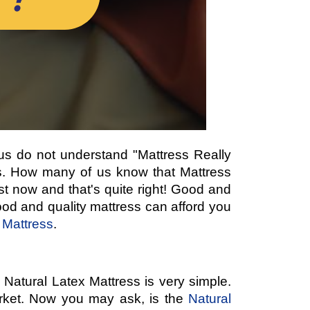
f us do not understand "Mattress Really
ses. How many of us know that Mattress
st now and that's quite right! Good and
ood and quality mattress can afford you
 Mattress
.
 Natural Latex Mattress is very simple.
arket. Now you may ask, is the
Natural