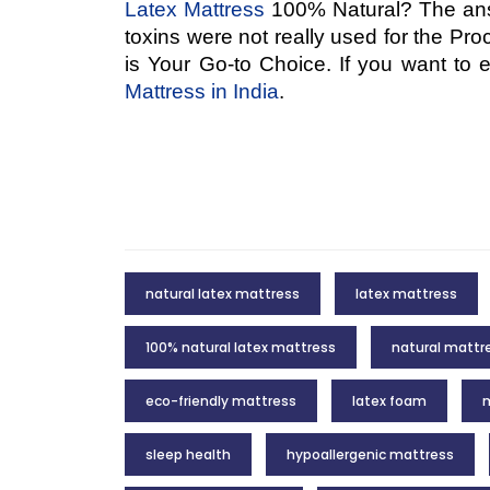
Latex Mattress
100% Natural? The answ
toxins were not really used for the Pro
is Your Go-to Choice. If you want to
Mattress in India
.
natural latex mattress
latex mattress
100% natural latex mattress
natural mattr
eco-friendly mattress
latex foam
m
sleep health
hypoallergenic mattress