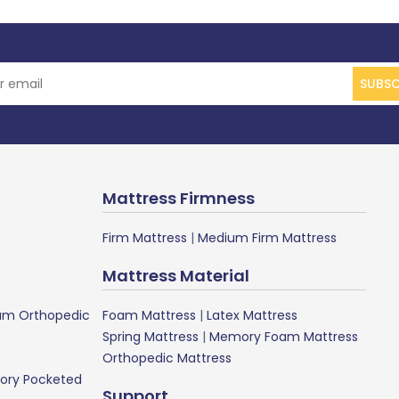
SUBSC
Mattress Firmness
Firm Mattress
|
Medium Firm Mattress
Mattress Material
m Orthopedic
Foam Mattress
|
Latex Mattress
Spring Mattress
|
Memory Foam Mattress
Orthopedic Mattress
ory Pocketed
Support