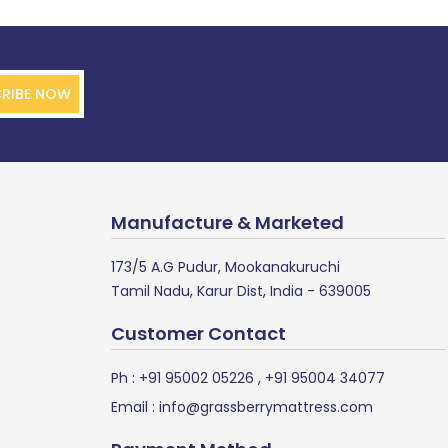
RIBE NOW
Manufacture & Marketed
173/5 A.G Pudur, Mookanakuruchi
Tamil Nadu, Karur Dist, India - 639005
Customer Contact
Ph :
+91 95002 05226
,
+91 95004 34077
Email :
info@grassberrymattress.com