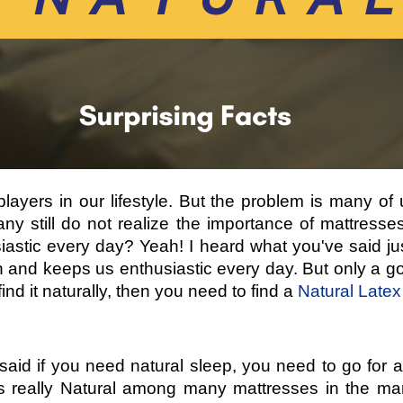
e-players in our lifestyle. But the problem is many o
ny still do not realize the importance of mattres
astic every day? Yeah! I heard what you've said ju
 and keeps us enthusiastic every day. But only a g
nd it naturally, then you need to find a
Natural Latex
 said if you need natural sleep, you need to go for a
is really Natural among many mattresses in the m