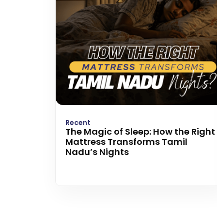
Recent
The Magic of Sleep: How the Right
Mattress Transforms Tamil
Nadu’s Nights
Read more