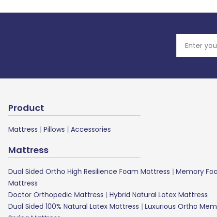
Product
Mattress
|
Pillows
|
Accessories
Mattress
Dual Sided Ortho High Resilience Foam Mattress
|
Memory Foa
Mattress
Doctor Orthopedic Mattress
|
Hybrid Natural Latex Mattress
Dual Sided 100% Natural Latex Mattress
|
Luxurious Ortho Mem