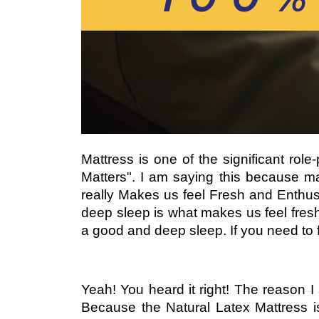
Mattress is one of the significant rol
Matters". I am saying this because ma
really Makes us feel Fresh and Enthusi
deep sleep is what makes us feel fresh
a good and deep sleep. If you need to fi
Yeah! You heard it right! The reason I
Because the Natural Latex Mattress 