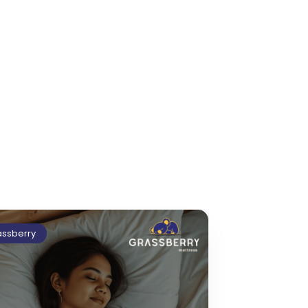
assberry