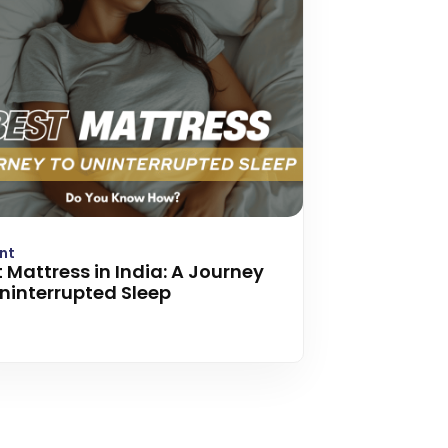
nt
 Mattress in India: A Journey
Uninterrupted Sleep
 more