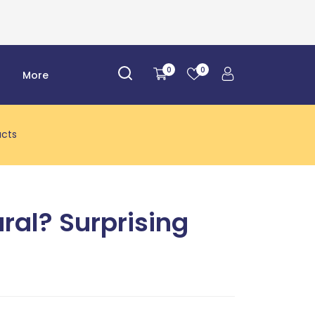
0
0
r
More
acts
ural? Surprising