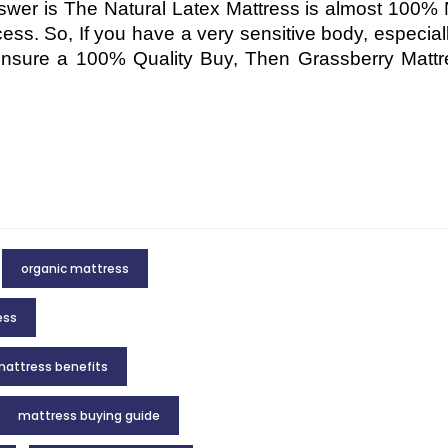
er is The Natural Latex Mattress is almost 100% 
cess. So, If you have a very sensitive body, especial
 ensure a 100% Quality Buy, Then Grassberry Mattr
organic mattress
ess
attress benefits
mattress buying guide