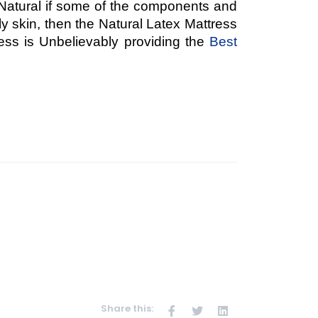
Natural if some of the components and
ly skin, then the Natural Latex Mattress
ess is Unbelievably providing the
Best
Share this: