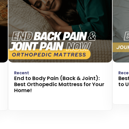
Recent
Rece
End to Body Pain (Back & Joint):
Best
Best Orthopedic Mattress for Your
to 
Home!
Read
Read more