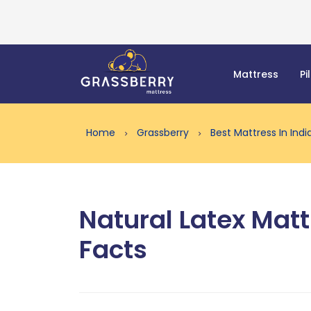
Mattress
Pi
Home
Grassberry
Best Mattress In Ind
Natural Latex Matt
Facts