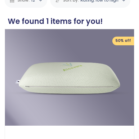
Show:
12
Sort by:
Rating: low to high
We found
1
items for you!
50% off