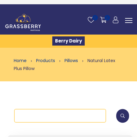
0
0
Berry Dairy
Home
Products
Pillows
Natural Latex
Plus Pillow