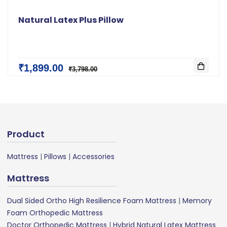
Natural Latex Plus Pillow
₹1,899.00
₹3,798.00
Product
Mattress
|
Pillows
|
Accessories
Mattress
Dual Sided Ortho High Resilience Foam Mattress
|
Memory
Foam Orthopedic Mattress
Doctor Orthopedic Mattress
|
Hybrid Natural Latex Mattress