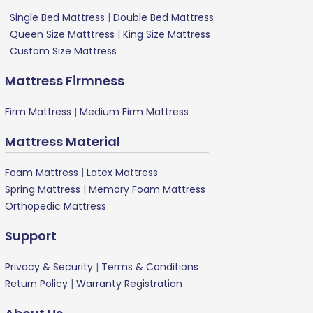
Single Bed Mattress
|
Double Bed Mattress
Queen Size Matttress
|
King Size Mattress
Custom Size Mattress
Mattress Firmness
Firm Mattress
|
Medium Firm Mattress
Mattress Material
Foam Mattress
|
Latex Mattress
Spring Mattress
|
Memory Foam Mattress
Orthopedic Mattress
Support
Privacy & Security
|
Terms & Conditions
Return Policy
|
Warranty Registration