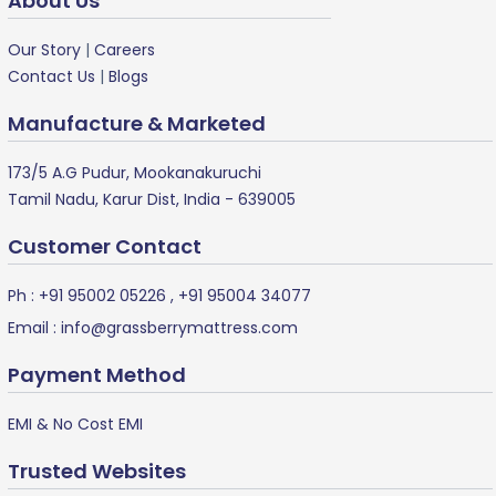
About Us
Our Story
|
Careers
Contact Us
|
Blogs
Manufacture & Marketed
173/5 A.G Pudur, Mookanakuruchi
Tamil Nadu, Karur Dist, India - 639005
Customer Contact
Ph :
+91 95002 05226
,
+91 95004 34077
Email :
info@grassberrymattress.com
Payment Method
EMI & No Cost EMI
Trusted Websites