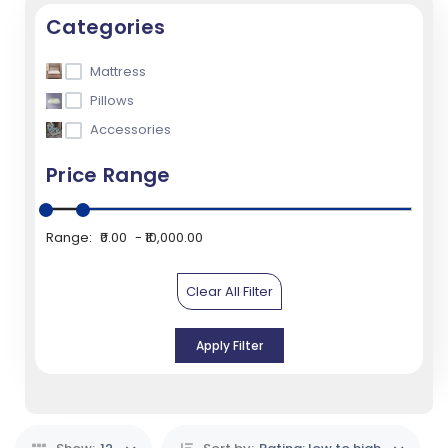
Categories
Mattress
Pillows
Accessories
Price Range
Range:
₹0.00
₹10,000.00
Clear All Filter
Apply Filter