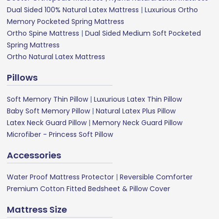
Dual Sided 100% Natural Latex Mattress
|
Luxurious Ortho
Memory Pocketed Spring Mattress
Ortho Spine Mattress
|
Dual Sided Medium Soft Pocketed
Spring Mattress
Ortho Natural Latex Mattress
Pillows
Soft Memory Thin Pillow
|
Luxurious Latex Thin Pillow
Baby Soft Memory Pillow
|
Natural Latex Plus Pillow
Latex Neck Guard Pillow
|
Memory Neck Guard Pillow
Microfiber - Princess Soft Pillow
Accessories
Water Proof Mattress Protector
|
Reversible Comforter
Premium Cotton Fitted Bedsheet & Pillow Cover
Mattress Size