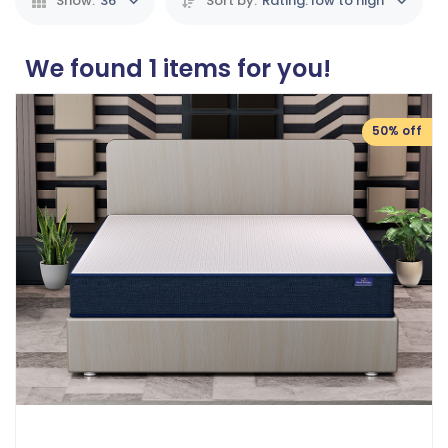
Show:
36
Sort by:
Rating: low to high
We found
1
items for you!
50% off