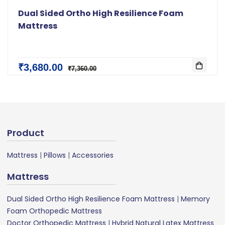
Dual Sided Ortho High Resilience Foam
Mattress
₹3,680.00
₹7,360.00
Product
Mattress
|
Pillows
|
Accessories
Mattress
Dual Sided Ortho High Resilience Foam Mattress
|
Memory
Foam Orthopedic Mattress
Doctor Orthopedic Mattress
|
Hybrid Natural Latex Mattress