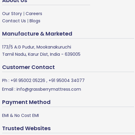
About Us
Our Story
|
Careers
Contact Us
|
Blogs
Manufacture & Marketed
173/5 A.G Pudur, Mookanakuruchi
Tamil Nadu, Karur Dist, India - 639005
Customer Contact
Ph :
+91 95002 05226
,
+91 95004 34077
Email :
info@grassberrymattress.com
Payment Method
EMI & No Cost EMI
Trusted Websites