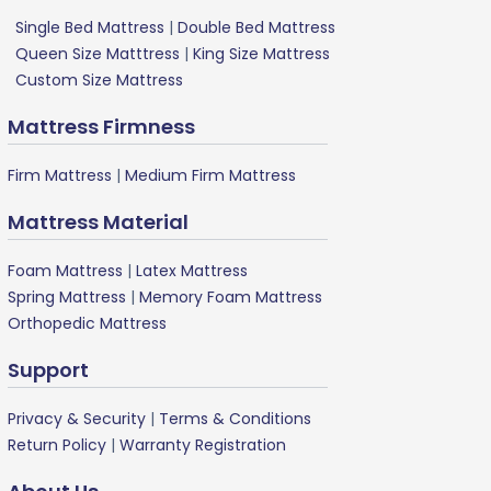
Single Bed Mattress
|
Double Bed Mattress
Queen Size Matttress
|
King Size Mattress
Custom Size Mattress
Mattress Firmness
Firm Mattress
|
Medium Firm Mattress
Mattress Material
Foam Mattress
|
Latex Mattress
Spring Mattress
|
Memory Foam Mattress
Orthopedic Mattress
Support
Privacy & Security
|
Terms & Conditions
Return Policy
|
Warranty Registration