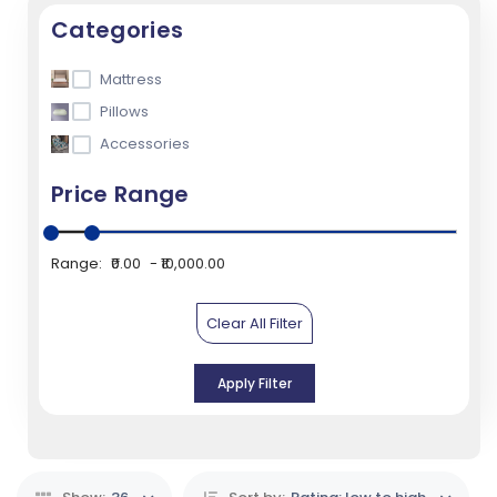
Categories
Mattress
Pillows
Accessories
Price Range
Range:
₹0.00
₹10,000.00
Clear All Filter
Apply Filter