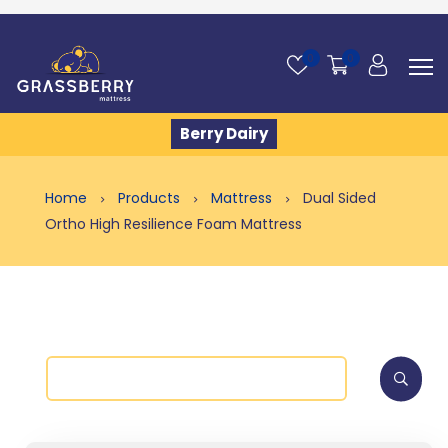
0
0
Berry Dairy
Home
Products
Mattress
Dual Sided
Ortho High Resilience Foam Mattress