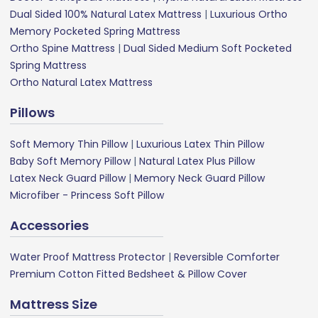
Dual Sided 100% Natural Latex Mattress
|
Luxurious Ortho
Memory Pocketed Spring Mattress
Ortho Spine Mattress
|
Dual Sided Medium Soft Pocketed
Spring Mattress
Ortho Natural Latex Mattress
Pillows
Soft Memory Thin Pillow
|
Luxurious Latex Thin Pillow
Baby Soft Memory Pillow
|
Natural Latex Plus Pillow
Latex Neck Guard Pillow
|
Memory Neck Guard Pillow
Microfiber - Princess Soft Pillow
Accessories
Water Proof Mattress Protector
|
Reversible Comforter
Premium Cotton Fitted Bedsheet & Pillow Cover
Mattress Size